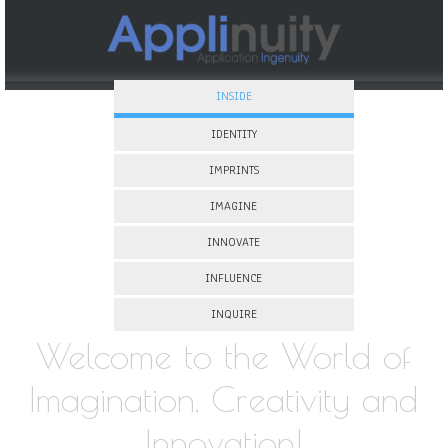
INSIDE
IDENTITY
IMPRINTS
IMAGINE
INNOVATE
INFLUENCE
INQUIRE
Welcome to the World of
Imagination, Creativity and
Innovation!