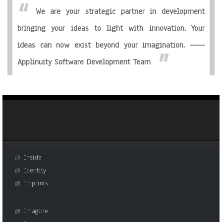
We are your strategic partner in development
bringing your ideas to light with innovation. Your
ideas can now exist beyond your imagination. -----
Applinuity Software Development Team
Inside
Identity
Imprints
Imagine