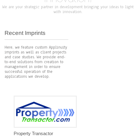
We are your strategic partner in development bringing your ideas to light
with innovation.
Recent Imprints
Here, we feature custom Applinuity
imprints as well as client projects
and case studies. We provide end-
to-end solutions from creation to
management in order to ensure
successful operation of the
applications we develop.
Property Transactor