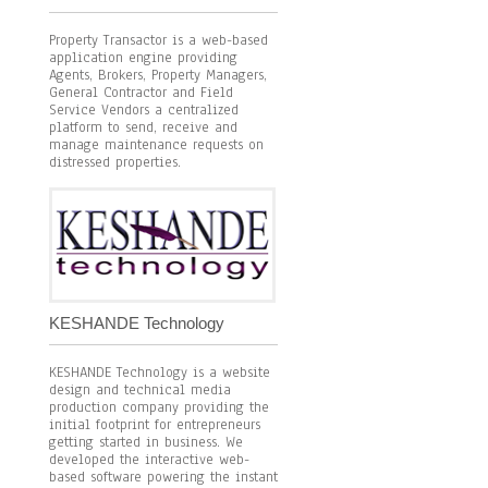
Property Transactor is a web-based
application engine providing
Agents, Brokers, Property Managers,
General Contractor and Field
Service Vendors a centralized
platform to send, receive and
manage maintenance requests on
distressed properties.
KESHANDE Technology
KESHANDE Technology is a website
design and technical media
production company providing the
initial footprint for entrepreneurs
getting started in business. We
developed the interactive web-
based software powering the instant