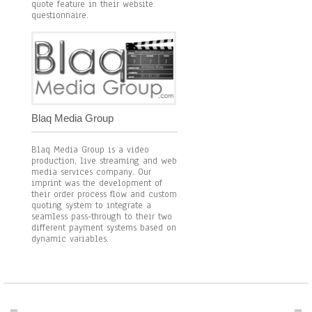
quote feature in their website
questionnaire.
Blaq Media Group
Blaq Media Group is a video
production, live streaming and web
media services company. Our
imprint was the development of
their order process flow and custom
quoting system to integrate a
seamless pass-through to their two
different payment systems based on
dynamic variables.